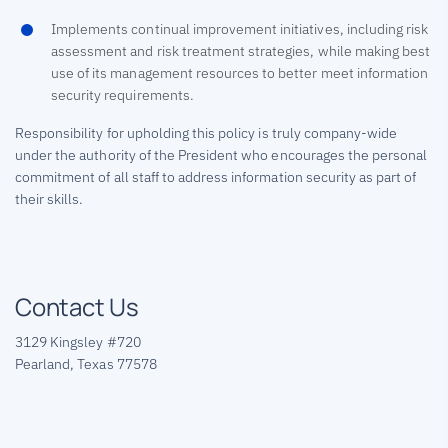
Implements continual improvement initiatives, including risk
assessment and risk treatment strategies, while making best
use of its management resources to better meet information
security requirements.
Responsibility for upholding this policy is truly company-wide
under the authority of the President who encourages the personal
commitment of all staff to address information security as part of
their skills.
Contact Us
3129 Kingsley #720
Pearland, Texas 77578