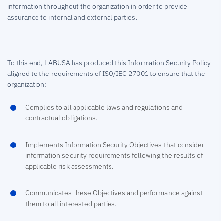
information throughout the organization in order to provide
assurance to internal and external parties.
To this end, LABUSA has produced this Information Security Policy
aligned to the requirements of ISO/IEC 27001 to ensure that the
organization:
Complies to all applicable laws and regulations and
contractual obligations.
Implements Information Security Objectives that consider
information security requirements following the results of
applicable risk assessments.
Communicates these Objectives and performance against
them to all interested parties.