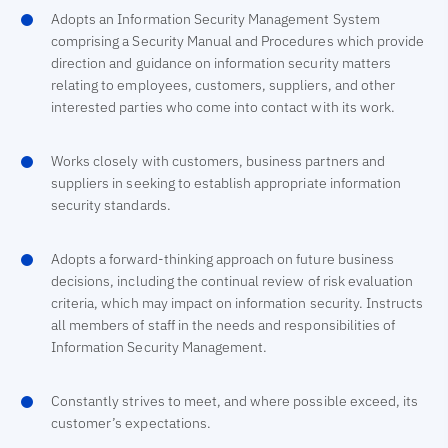
Adopts an Information Security Management System
comprising a Security Manual and Procedures which provide
direction and guidance on information security matters
relating to employees, customers, suppliers, and other
interested parties who come into contact with its work.
Works closely with customers, business partners and
suppliers in seeking to establish appropriate information
security standards.
Adopts a forward-thinking approach on future business
decisions, including the continual review of risk evaluation
criteria, which may impact on information security. Instructs
all members of staff in the needs and responsibilities of
Information Security Management.
Constantly strives to meet, and where possible exceed, its
customer’s expectations.