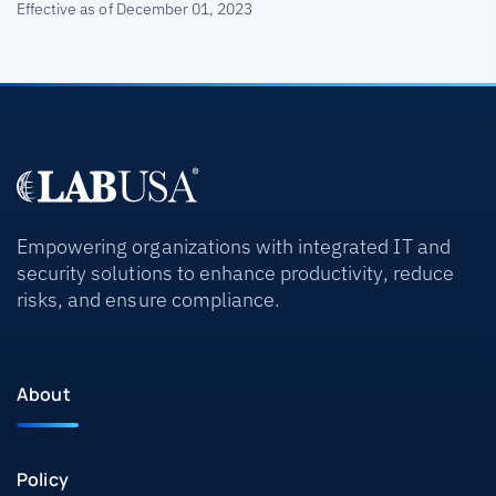
Effective as of December 01, 2023
Empowering organizations with integrated IT and
security solutions to enhance productivity, reduce
risks, and ensure compliance.
About
Policy