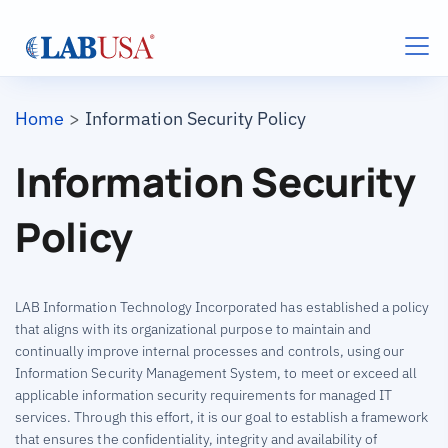
Skip to main content
Breadcrumb
Home
Information Security Policy
Information Security
Policy
LAB Information Technology Incorporated has established a policy
that aligns with its organizational purpose to maintain and
continually improve internal processes and controls, using our
Information Security Management System, to meet or exceed all
applicable information security requirements for managed IT
services. Through this effort, it is our goal to establish a framework
that ensures the confidentiality, integrity and availability of