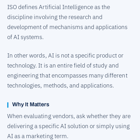
ISO defines Artificial Intelligence as the
discipline involving the research and
development of mechanisms and applications
of AI systems.
In other words, AI is not a specific product or
technology. It is an entire field of study and
engineering that encompasses many different
technologies, methods, and applications.
Why It Matters
When evaluating vendors, ask whether they are
delivering a specific AI solution or simply using
AI as a marketing term.