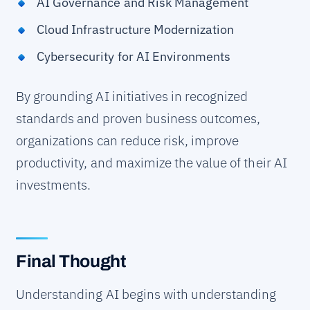
AI Governance and Risk Management
Cloud Infrastructure Modernization
Cybersecurity for AI Environments
By grounding AI initiatives in recognized
standards and proven business outcomes,
organizations can reduce risk, improve
productivity, and maximize the value of their AI
investments.
Final Thought
Understanding AI begins with understanding