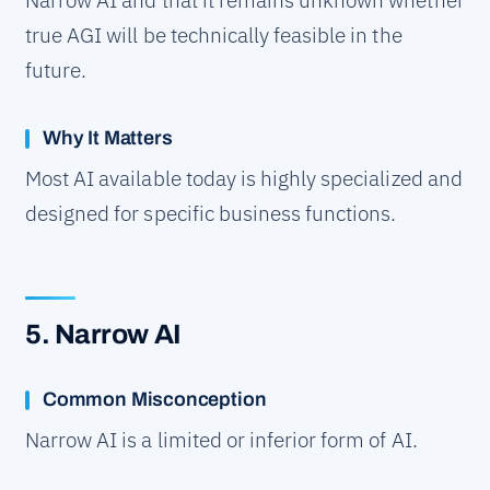
Narrow AI and that it remains unknown whether
true AGI will be technically feasible in the
future.
Why It Matters
Most AI available today is highly specialized and
designed for specific business functions.
5. Narrow AI
Common Misconception
Narrow AI is a limited or inferior form of AI.