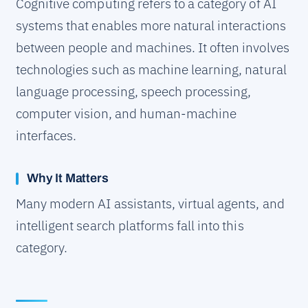
Cognitive computing refers to a category of AI
systems that enables more natural interactions
between people and machines. It often involves
technologies such as machine learning, natural
language processing, speech processing,
computer vision, and human-machine
interfaces.
Why It Matters
Many modern AI assistants, virtual agents, and
intelligent search platforms fall into this
category.