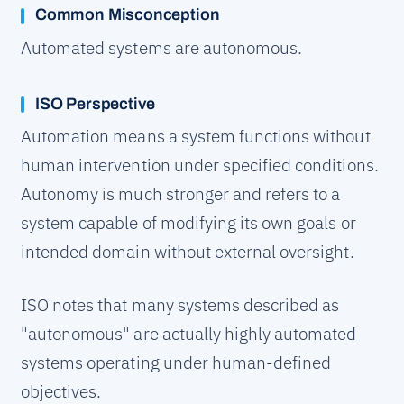
Common Misconception
Automated systems are autonomous.
ISO Perspective
Automation means a system functions without
human intervention under specified conditions.
Autonomy is much stronger and refers to a
system capable of modifying its own goals or
intended domain without external oversight.
ISO notes that many systems described as
"autonomous" are actually highly automated
systems operating under human-defined
objectives.