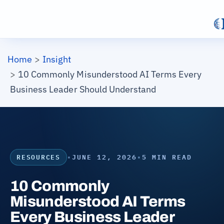
Skip to main content
Breadcrumb
Home
Insight
10 Commonly Misunderstood AI Terms Every
Business Leader Should Understand
RESOURCES
•
JUNE 12, 2026
•
5 MIN READ
10 Commonly
Misunderstood AI Terms
Every Business Leader