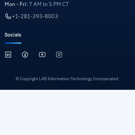
Mon - Fri:
7 AM to 5 PM CT
+1-281-393-8003
Socials
© Copyright LAB Information Technology Incorporated.