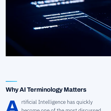
Why AI Terminology Matters
A
rtificial Intelligence has quickly
become one of the most discussed