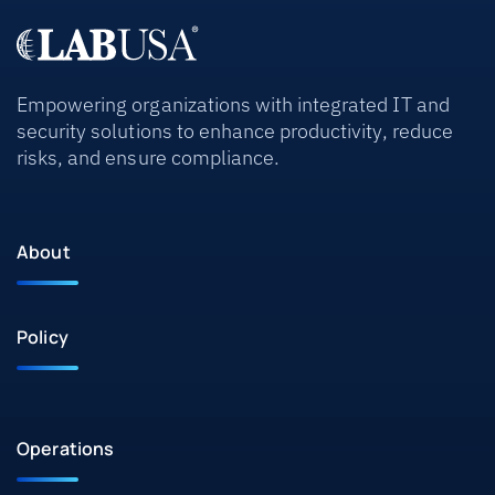
Empowering organizations with integrated IT and
security solutions to enhance productivity, reduce
risks, and ensure compliance.
About
Policy
Operations