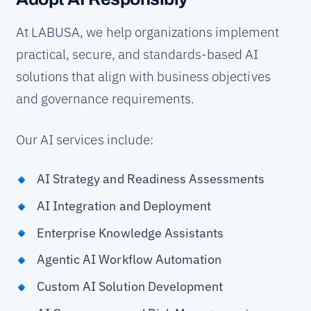
At LABUSA, we help organizations implement
practical, secure, and standards-based AI
solutions that align with business objectives
and governance requirements.
Our AI services include:
AI Strategy and Readiness Assessments
AI Integration and Deployment
Enterprise Knowledge Assistants
Agentic AI Workflow Automation
Custom AI Solution Development