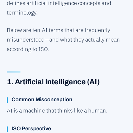
defines artificial intelligence concepts and
terminology.
Below are ten AI terms that are frequently
misunderstood—and what they actually mean
according to ISO.
1. Artificial Intelligence (AI)
Common Misconception
AI is a machine that thinks like a human.
ISO Perspective