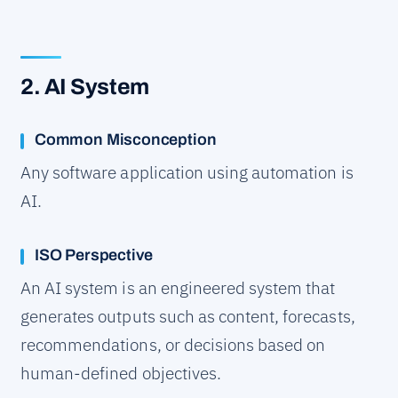
2. AI System
Common Misconception
Any software application using automation is
AI.
ISO Perspective
An AI system is an engineered system that
generates outputs such as content, forecasts,
recommendations, or decisions based on
human-defined objectives.