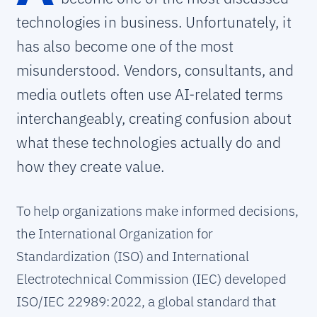
technologies in business. Unfortunately, it
has also become one of the most
misunderstood. Vendors, consultants, and
media outlets often use AI-related terms
interchangeably, creating confusion about
what these technologies actually do and
how they create value.
To help organizations make informed decisions,
the International Organization for
Standardization (ISO) and International
Electrotechnical Commission (IEC) developed
ISO/IEC 22989:2022, a global standard that