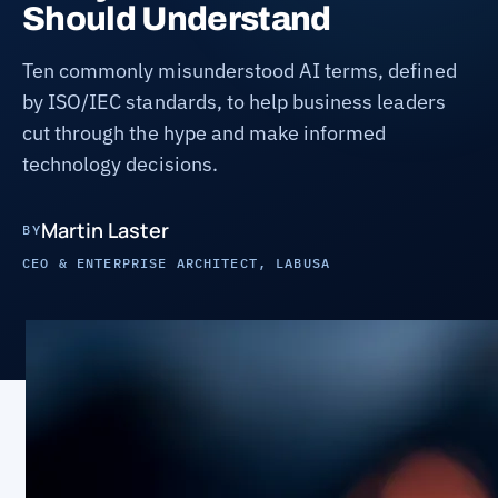
Should Understand
Ten commonly misunderstood AI terms, defined
by ISO/IEC standards, to help business leaders
cut through the hype and make informed
technology decisions.
Martin Laster
BY
CEO & ENTERPRISE ARCHITECT, LABUSA