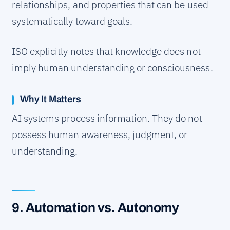
relationships, and properties that can be used
systematically toward goals.
ISO explicitly notes that knowledge does not
imply human understanding or consciousness.
Why It Matters
AI systems process information. They do not
possess human awareness, judgment, or
understanding.
9. Automation vs. Autonomy