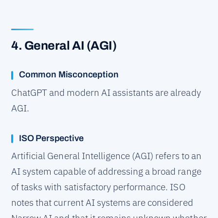
4. General AI (AGI)
Common Misconception
ChatGPT and modern AI assistants are already
AGI.
ISO Perspective
Artificial General Intelligence (AGI) refers to an
AI system capable of addressing a broad range
of tasks with satisfactory performance. ISO
notes that current AI systems are considered