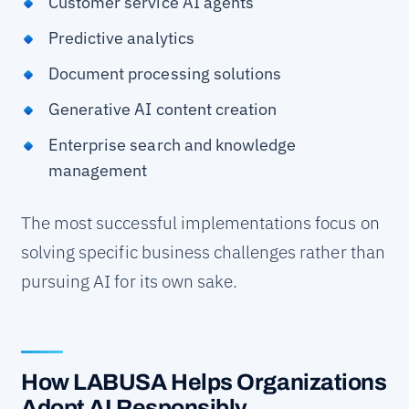
Customer service AI agents
Predictive analytics
Document processing solutions
Generative AI content creation
Enterprise search and knowledge
management
The most successful implementations focus on
solving specific business challenges rather than
pursuing AI for its own sake.
How LABUSA Helps Organizations
Adopt AI Responsibly