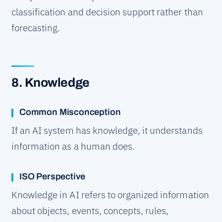
classification and decision support rather than
forecasting.
8. Knowledge
Common Misconception
If an AI system has knowledge, it understands
information as a human does.
ISO Perspective
Knowledge in AI refers to organized information
about objects, events, concepts, rules,