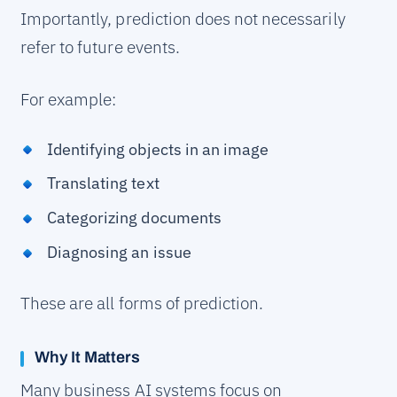
Importantly, prediction does not necessarily
refer to future events.
For example:
Identifying objects in an image
Translating text
Categorizing documents
Diagnosing an issue
These are all forms of prediction.
Why It Matters
Many business AI systems focus on