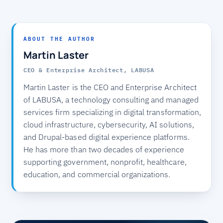
ABOUT THE AUTHOR
Martin Laster
CEO & Enterprise Architect, LABUSA
Martin Laster is the CEO and Enterprise Architect
of LABUSA, a technology consulting and managed
services firm specializing in digital transformation,
cloud infrastructure, cybersecurity, AI solutions,
and Drupal-based digital experience platforms.
He has more than two decades of experience
supporting government, nonprofit, healthcare,
education, and commercial organizations.