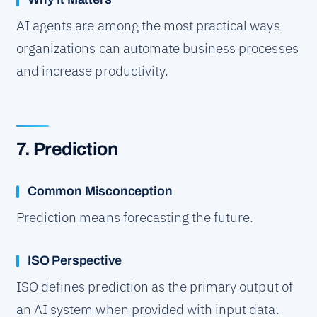
AI agents are among the most practical ways
organizations can automate business processes
and increase productivity.
7. Prediction
Common Misconception
Prediction means forecasting the future.
ISO Perspective
ISO defines prediction as the primary output of
an AI system when provided with input data.