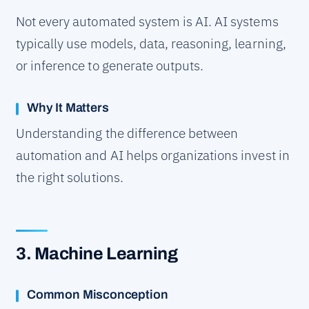
Not every automated system is AI. AI systems
typically use models, data, reasoning, learning,
or inference to generate outputs.
Why It Matters
Understanding the difference between
automation and AI helps organizations invest in
the right solutions.
3. Machine Learning
Common Misconception