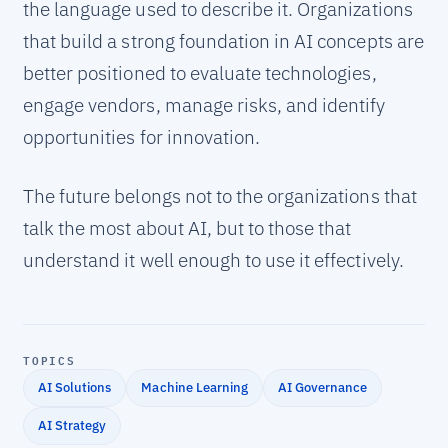
the language used to describe it. Organizations
that build a strong foundation in AI concepts are
better positioned to evaluate technologies,
engage vendors, manage risks, and identify
opportunities for innovation.
The future belongs not to the organizations that
talk the most about AI, but to those that
understand it well enough to use it effectively.
TOPICS
AI Solutions
Machine Learning
AI Governance
AI Strategy