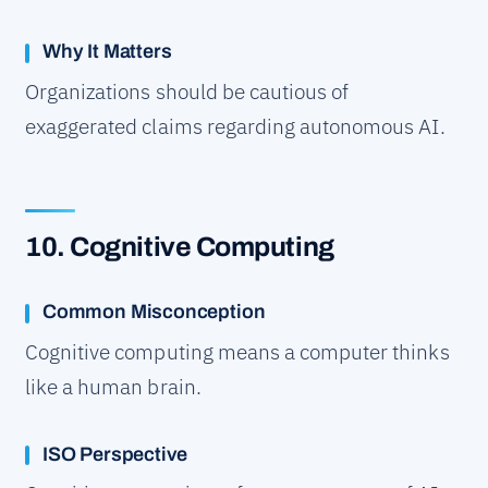
Why It Matters
Organizations should be cautious of
exaggerated claims regarding autonomous AI.
10. Cognitive Computing
Common Misconception
Cognitive computing means a computer thinks
like a human brain.
ISO Perspective