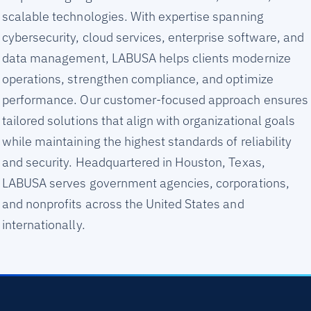
scalable technologies. With expertise spanning
cybersecurity, cloud services, enterprise software, and
data management, LABUSA helps clients modernize
operations, strengthen compliance, and optimize
performance. Our customer-focused approach ensures
tailored solutions that align with organizational goals
while maintaining the highest standards of reliability
and security. Headquartered in Houston, Texas,
LABUSA serves government agencies, corporations,
and nonprofits across the United States and
internationally.