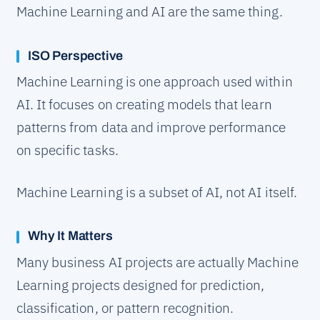
Machine Learning and AI are the same thing.
ISO Perspective
Machine Learning is one approach used within
AI. It focuses on creating models that learn
patterns from data and improve performance
on specific tasks.
Machine Learning is a subset of AI, not AI itself.
Why It Matters
Many business AI projects are actually Machine
Learning projects designed for prediction,
classification, or pattern recognition.