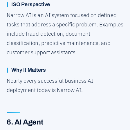
ISO Perspective
Narrow AI is an AI system focused on defined
tasks that address a specific problem. Examples
include fraud detection, document
classification, predictive maintenance, and
customer support assistants.
Why It Matters
Nearly every successful business AI
deployment today is Narrow AI.
6. AI Agent