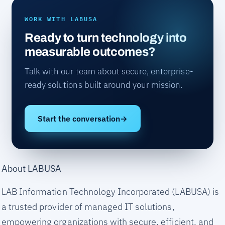
WORK WITH LABUSA
Ready to turn technology into
measurable outcomes?
Talk with our team about secure, enterprise-
ready solutions built around your mission.
Start the conversation
→
About LABUSA
LAB Information Technology Incorporated (LABUSA) is
a trusted provider of managed IT solutions,
empowering organizations with secure, efficient, and