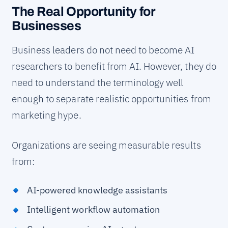
The Real Opportunity for
Businesses
Business leaders do not need to become AI
researchers to benefit from AI. However, they do
need to understand the terminology well
enough to separate realistic opportunities from
marketing hype.
Organizations are seeing measurable results
from:
AI-powered knowledge assistants
Intelligent workflow automation