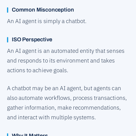
Common Misconception
An AI agent is simply a chatbot.
ISO Perspective
An AI agent is an automated entity that senses
and responds to its environment and takes
actions to achieve goals.
A chatbot may be an AI agent, but agents can
also automate workflows, process transactions,
gather information, make recommendations,
and interact with multiple systems.
Why It Matters