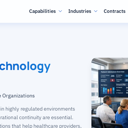
Main navigation
Capabilities
Industries
Contracts
echnology
e Organizations
 in highly regulated environments
erational continuity are essential.
ions that help healthcare providers,