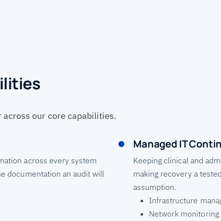
lities
across our core capabilities.
Managed IT Contin
ormation across every system
Keeping clinical and admi
the documentation an audit will
making recovery a tested
assumption.
Infrastructure man
Network monitoring