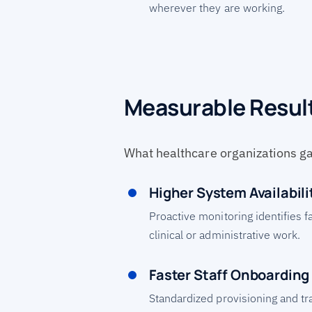
wherever they are working.
Measurable Resul
What healthcare organizations g
Higher System Availabili
Proactive monitoring identifies f
clinical or administrative work.
Faster Staff Onboarding
Standardized provisioning and tr