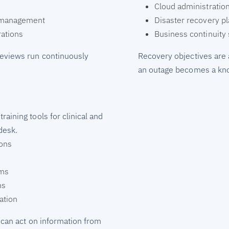
Cloud administratio
y management
Disaster recovery p
ations
Business continuity 
reviews run continuously
Recovery objectives are 
an outage becomes a kno
aining tools for clinical and
desk.
ions
rms
ms
ation
 can act on information from