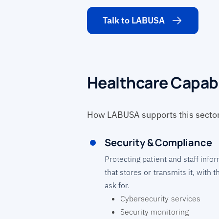
Talk to LABUSA
Healthcare Capabi
How LABUSA supports this sector 
Security & Compliance
Protecting patient and staff inf
that stores or transmits it, with 
ask for.
Cybersecurity services
Security monitoring