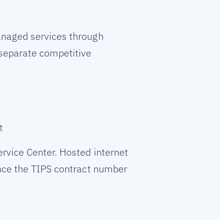
anaged services through
 separate competitive
t
rvice Center. Hosted internet
ence the TIPS contract number