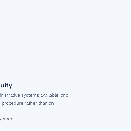
uity
nistrative systems available, and
 procedure rather than an
agement