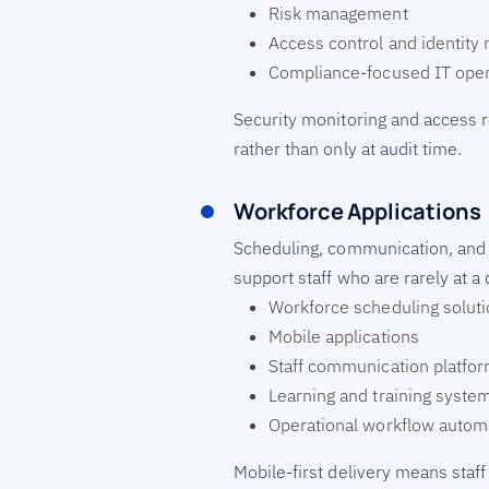
Risk management
Access control and identit
Compliance-focused IT oper
Security monitoring and access 
rather than only at audit time.
Workforce Applications
Scheduling, communication, and tr
support staff who are rarely at a 
Workforce scheduling solut
Mobile applications
Staff communication platfo
Learning and training syste
Operational workflow autom
Mobile-first delivery means staff