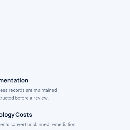
mentation
cess records are maintained
tructed before a review.
ology Costs
ents convert unplanned remediation