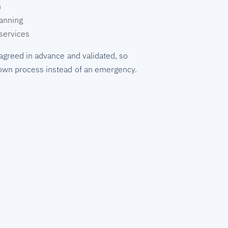
n
lanning
services
agreed in advance and validated, so
wn process instead of an emergency.