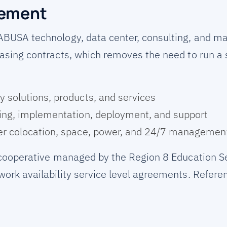
rement
ABUSA technology, data center, consulting, and m
asing contracts, which removes the need to run a
 solutions, products, and services
ing, implementation, deployment, and support
r colocation, space, power, and 24/7 managemen
 cooperative managed by the Region 8 Education Se
ork availability service level agreements. Refer