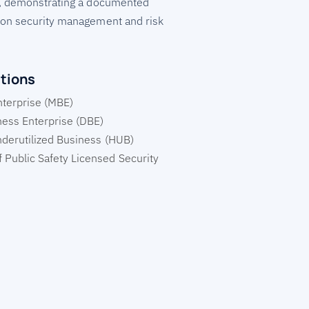
, demonstrating a documented
on security management and risk
ations
nterprise (MBE)
ess Enterprise (DBE)
nderutilized Business (HUB)
 Public Safety Licensed Security