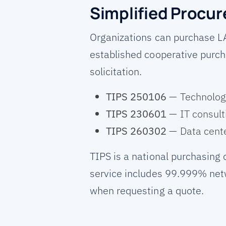
Simplified Procu
Organizations can purchase L
established cooperative purch
solicitation.
TIPS 250106
— Technology
TIPS 230601
— IT consult
TIPS 260302
— Data cente
TIPS is a national purchasing
service includes 99.999% netw
when requesting a quote.