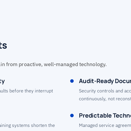
ts
ain from proactive, well-managed technology.
ty
Audit-Ready Docu
aults before they interrupt
Security controls and ac
continuously, not recons
Predictable Techn
aining systems shorten the
Managed service agreem