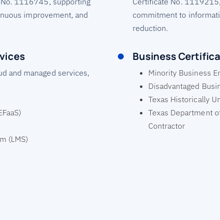
 No. 1116745, supporting
Certificate No. 1119215
ntinuous improvement, and
commitment to informati
reduction.
vices
Business Certific
ud and managed services,
Minority Business E
Disadvantaged Busin
Texas Historically U
(EFaaS)
Texas Department of
Contractor
em (LMS)