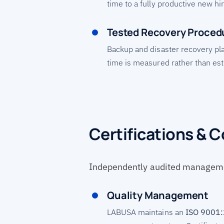
time to a fully productive new hir
Tested Recovery Proced
Backup and disaster recovery pl
time is measured rather than es
Certifications & 
Independently audited manageme
Quality Management
LABUSA maintains an
ISO 9001