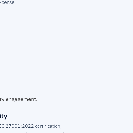
expense.
ery engagement.
ity
IEC 27001:2022
certification,