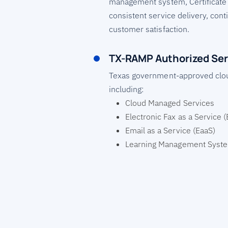
management system, Certificate
consistent service delivery, co
customer satisfaction.
TX-RAMP Authorized Ser
Texas government-approved clo
including:
Cloud Managed Services
Electronic Fax as a Service 
Email as a Service (EaaS)
Learning Management Syst