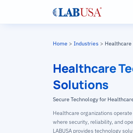
Skip to main content
Breadcrumb
Home
Industries
Healthcare
Healthcare T
Solutions
Secure Technology for Healthcar
Healthcare organizations operate
where security, reliability, and op
LABUSA provides technology solut