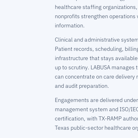
healthcare staffing organizations,
nonprofits strengthen operations 
information.
Clinical and administrative syste
Patient records, scheduling, bill
infrastructure that stays availabl
up to scrutiny. LABUSA manages th
can concentrate on care delivery
and audit preparation.
Engagements are delivered under
management system and ISO/IEC 
certification, with TX-RAMP author
Texas public-sector healthcare or