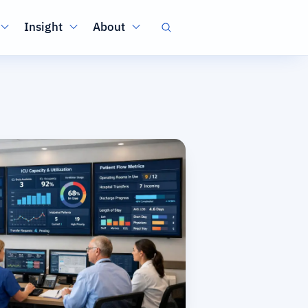
Insight
About