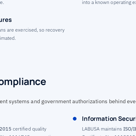
e.
into a known operating 
ures
ans are exercised, so recovery
timated.
Compliance
nt systems and government authorizations behind ev
Information Secur
:2015
certified quality
LABUSA maintains
ISO/