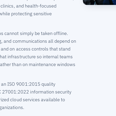
 clinics, and health-focused
while protecting sensitive
ms cannot simply be taken offline.
ing, and communications all depend on
e and on access controls that stand
at infrastructure so internal teams
 rather than on maintenance windows
 an ISO 9001:2015 quality
27001:2022 information security
ized cloud services available to
ganizations.