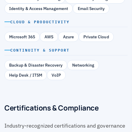
Identity & Access Management
Email Security
CLOUD & PRODUCTIVITY
Microsoft 365
AWS
Azure
Private Cloud
CONTINUITY & SUPPORT
Backup & Disaster Recovery
Networking
Help Desk / ITSM
VoIP
Certifications & Compliance
Industry-recognized certifications and governance