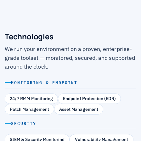
Technologies
We run your environment on a proven, enterprise-
grade toolset — monitored, secured, and supported
around the clock.
MONITORING & ENDPOINT
24/7 RMM Monitoring
Endpoint Protection (EDR)
Patch Management
Asset Management
SECURITY
SIEM & Security Monitoring
Vulnerability Management