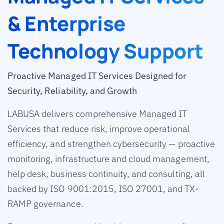
& Enterprise
Technology Support
Proactive Managed IT Services Designed for
Security, Reliability, and Growth
LABUSA delivers comprehensive Managed IT
Services that reduce risk, improve operational
efficiency, and strengthen cybersecurity — proactive
monitoring, infrastructure and cloud management,
help desk, business continuity, and consulting, all
backed by ISO 9001:2015, ISO 27001, and TX-
RAMP governance.