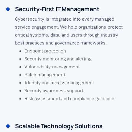
Security-First IT Management
Cybersecurity is integrated into every managed
service engagement. We help organizations protect
critical systems, data, and users through industry
best practices and governance frameworks.
Endpoint protection
Security monitoring and alerting
Vulnerability management
Patch management
Identity and access management
Security awareness support
Risk assessment and compliance guidance
Scalable Technology Solutions