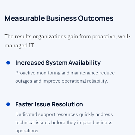
Measurable Business Outcomes
The results organizations gain from proactive, well-
managed IT.
Increased System Availability
Proactive monitoring and maintenance reduce
outages and improve operational reliability.
Faster Issue Resolution
Dedicated support resources quickly address
technical issues before they impact business
operations.