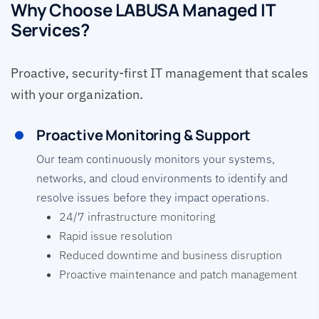
Why Choose LABUSA Managed IT
Services?
Proactive, security-first IT management that scales
with your organization.
Proactive Monitoring & Support
Our team continuously monitors your systems,
networks, and cloud environments to identify and
resolve issues before they impact operations.
24/7 infrastructure monitoring
Rapid issue resolution
Reduced downtime and business disruption
Proactive maintenance and patch management