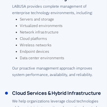
LABUSA provides complete management of
enterprise technology environments, including:
Servers and storage
Virtualized environments
Network infrastructure
Cloud platforms
Wireless networks
Endpoint devices
Data center environments
Our proactive management approach improves
system performance, availability, and reliability.
Cloud Services & Hybrid Infrastructure
We help organizations leverage cloud technologies