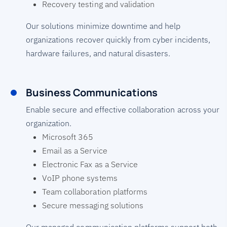
Recovery testing and validation
Our solutions minimize downtime and help
organizations recover quickly from cyber incidents,
hardware failures, and natural disasters.
Business Communications
Enable secure and effective collaboration across your
organization.
Microsoft 365
Email as a Service
Electronic Fax as a Service
VoIP phone systems
Team collaboration platforms
Secure messaging solutions