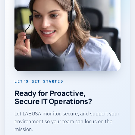
LET’S GET STARTED
Ready for Proactive,
Secure IT Operations?
Let LABUSA monitor, secure, and support your
environment so your team can focus on the
mission.