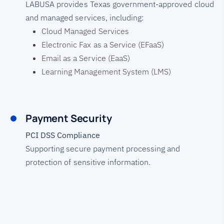
LABUSA provides Texas government-approved cloud
and managed services, including:
Cloud Managed Services
Electronic Fax as a Service (EFaaS)
Email as a Service (EaaS)
Learning Management System (LMS)
Payment Security
PCI DSS Compliance
Supporting secure payment processing and
protection of sensitive information.