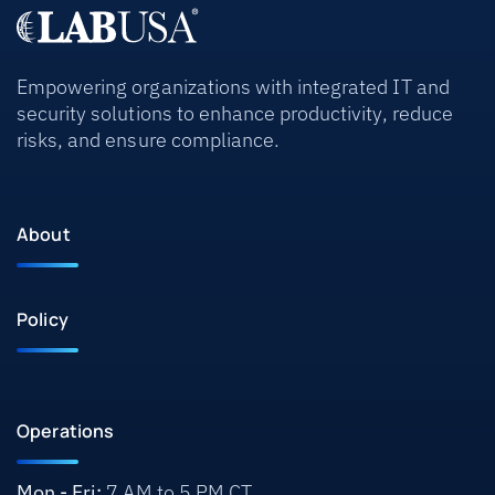
Empowering organizations with integrated IT and
security solutions to enhance productivity, reduce
risks, and ensure compliance.
About
Policy
Operations
Mon - Fri:
7 AM to 5 PM CT