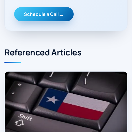
Schedule a Call
Referenced Articles