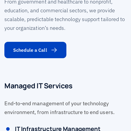
From government and healthcare to nonprofit,
education, and commercial sectors, we provide
scalable, predictable technology support tailored to
your organization’s needs.
Schedule a Call
Managed IT Services
End-to-end management of your technology
environment, from infrastructure to end users.
IT Infrastructure Management