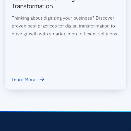
Transformation
Thinking about digitizing your business? Discover
proven best practices for digital transformation to
drive growth with smarter, more efficient solutions.
Learn More