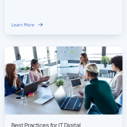
Learn More
Best Practices for IT Digital