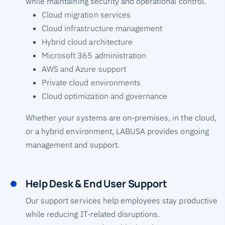
while maintaining security and operational control.
Cloud migration services
Cloud infrastructure management
Hybrid cloud architecture
Microsoft 365 administration
AWS and Azure support
Private cloud environments
Cloud optimization and governance
Whether your systems are on-premises, in the cloud,
or a hybrid environment, LABUSA provides ongoing
management and support.
Help Desk & End User Support
Our support services help employees stay productive
while reducing IT-related disruptions.