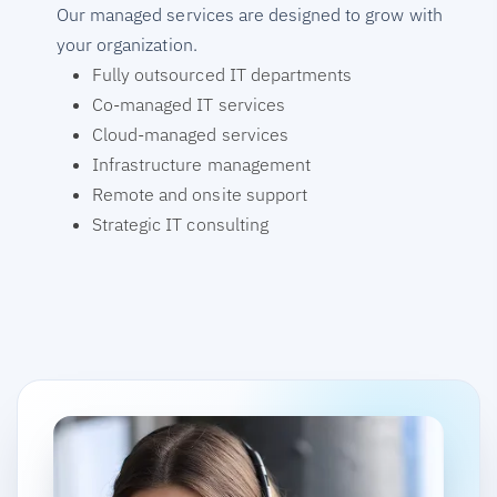
Our managed services are designed to grow with
your organization.
Fully outsourced IT departments
Co-managed IT services
Cloud-managed services
Infrastructure management
Remote and onsite support
Strategic IT consulting