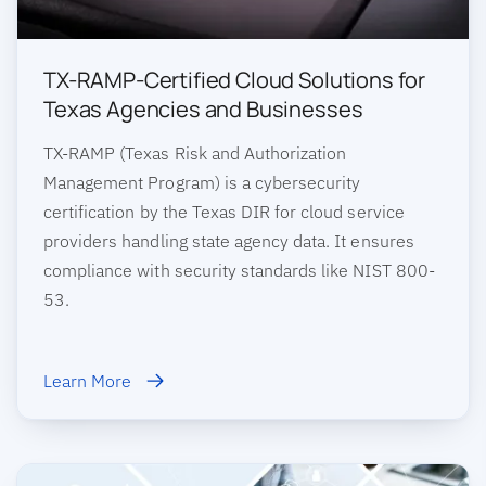
TX-RAMP-Certified Cloud Solutions for
Texas Agencies and Businesses
TX-RAMP (Texas Risk and Authorization
Management Program) is a cybersecurity
certification by the Texas DIR for cloud service
providers handling state agency data. It ensures
compliance with security standards like NIST 800-
53.
Learn More