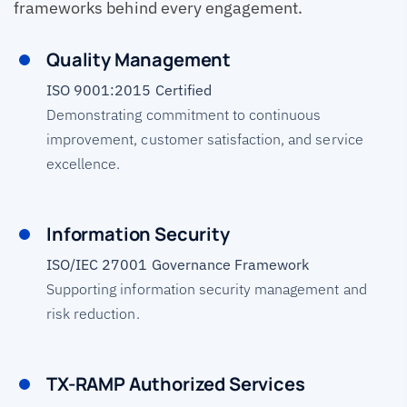
frameworks behind every engagement.
Quality Management
ISO 9001:2015 Certified
Demonstrating commitment to continuous
improvement, customer satisfaction, and service
excellence.
Information Security
ISO/IEC 27001 Governance Framework
Supporting information security management and
risk reduction.
TX-RAMP Authorized Services