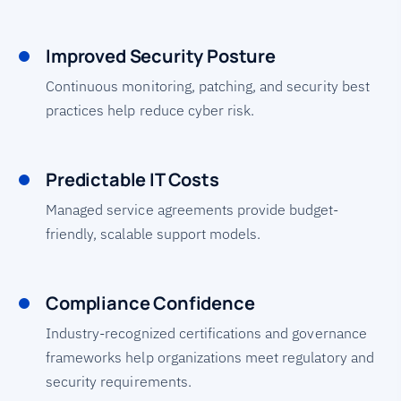
Improved Security Posture
Continuous monitoring, patching, and security best
practices help reduce cyber risk.
Predictable IT Costs
Managed service agreements provide budget-
friendly, scalable support models.
Compliance Confidence
Industry-recognized certifications and governance
frameworks help organizations meet regulatory and
security requirements.