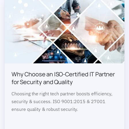
Why Choose an ISO-Certified IT Partner
for Security and Quality
Choosing the right tech partner boosts efficiency,
security & success. ISO 9001:2015 & 27001
ensure quality & robust security.