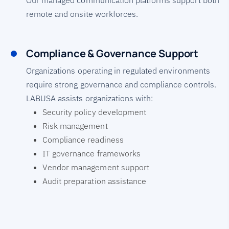
Our managed communication platforms support both
remote and onsite workforces.
Compliance & Governance Support
Organizations operating in regulated environments
require strong governance and compliance controls.
LABUSA assists organizations with:
Security policy development
Risk management
Compliance readiness
IT governance frameworks
Vendor management support
Audit preparation assistance