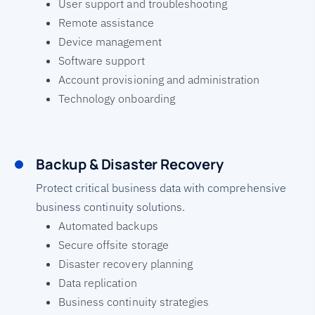
User support and troubleshooting
Remote assistance
Device management
Software support
Account provisioning and administration
Technology onboarding
Backup & Disaster Recovery
Protect critical business data with comprehensive
business continuity solutions.
Automated backups
Secure offsite storage
Disaster recovery planning
Data replication
Business continuity strategies