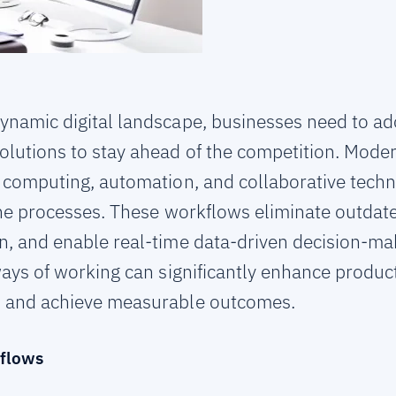
dynamic digital landscape, businesses need to 
olutions to stay ahead of the competition. Mode
ud computing, automation, and collaborative tech
ine processes. These workflows eliminate outda
 and enable real-time data-driven decision-mak
ays of working can significantly enhance product
 and achieve measurable outcomes.
flows