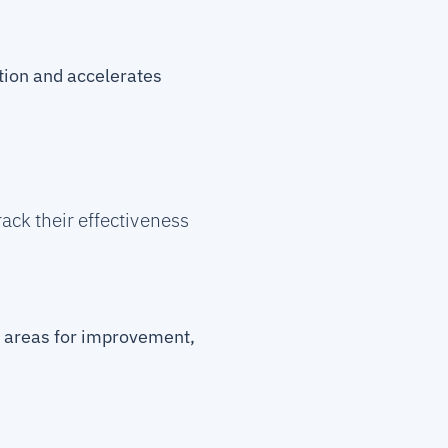
tion and accelerates
ack their effectiveness
y areas for improvement,