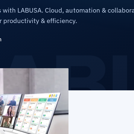
 with LABUSA. Cloud, automation & collabora
 productivity & efficiency.
m