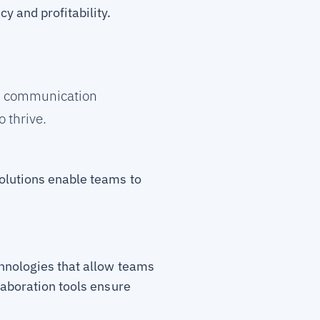
 and profitability.
ss communication
 thrive.
solutions enable teams to
chnologies that allow teams
laboration tools ensure