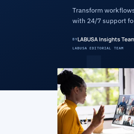
Transform workflows
with 24/7 support for
LABUSA Insights Tea
BY
LABUSA EDITORIAL TEAM