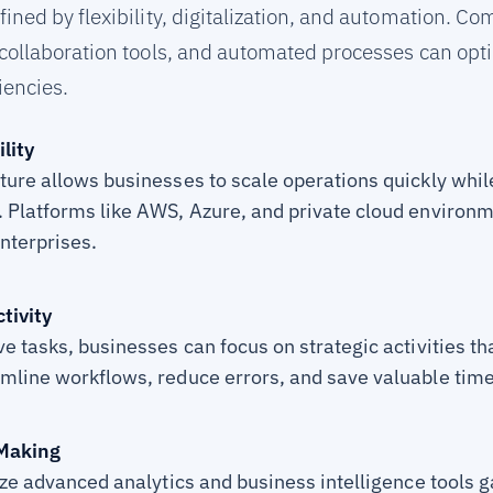
ned by flexibility, digitalization, and automation. Co
collaboration tools, and automated processes can opt
iencies.
lity
ture allows businesses to scale operations quickly whi
 Platforms like AWS, Azure, and private cloud environme
enterprises.
tivity
e tasks, businesses can focus on strategic activities th
mline workflows, reduce errors, and save valuable time
 Making
ize advanced analytics and business intelligence tools g