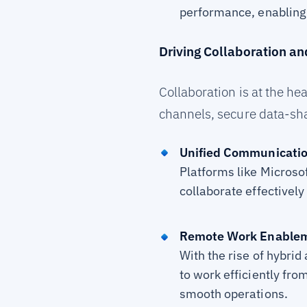
performance, enabling 
Driving Collaboration an
Collaboration is at the 
channels, secure data-sha
Unified Communicatio
Platforms like Microso
collaborate effectively
Remote Work Enable
With the rise of hybri
to work efficiently fro
smooth operations.