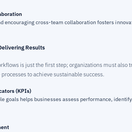
aboration
d encouraging cross-team collaboration fosters innova
elivering Results
ows is just the first step; organizations must also tr
 processes to achieve sustainable success.
ators (KPIs)
le goals helps businesses assess performance, identif
ment