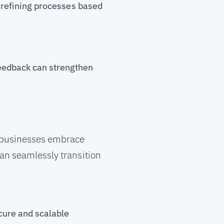
y refining processes based
feedback can strengthen
p businesses embrace
an seamlessly transition
ecure and scalable