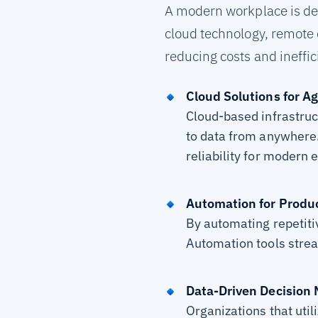
A modern workplace is defi
cloud technology, remote 
reducing costs and ineffic
Cloud Solutions for Agi
Cloud-based infrastruc
to data from anywhere.
reliability for modern 
Automation for Produc
By automating repetitiv
Automation tools strea
Data-Driven Decision
Organizations that util