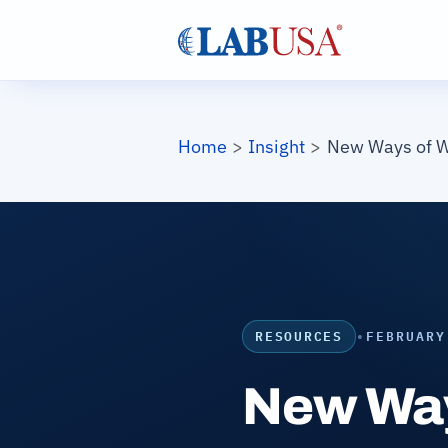
Skip to main content
Breadcrumb
Home
Insight
New Ways of W
RESOURCES
•
FEBRUARY
New Way