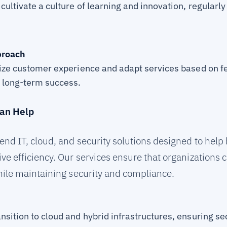
cultivate a culture of learning and innovation, regularl
proach
tize customer experience and adapt services based on 
e long-term success.
an Help
nd IT, cloud, and security solutions designed to hel
e efficiency. Our services ensure that organizations c
ile maintaining security and compliance.
nsition to cloud and hybrid infrastructures, ensuring s