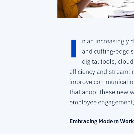
I
n an increasingly 
and cutting-edge s
digital tools, clo
efficiency and streaml
improve communication,
that adopt these new w
employee engagement,
Embracing Modern Work