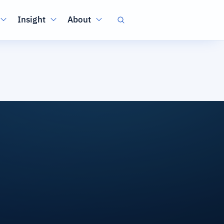
Insight
About