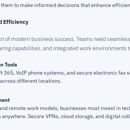
them to make informed decisions that enhance efficiency
d Efficiency
heart of modern business success. Teams need seamle
ring capabilities, and integrated work environments to
n Tools
ft 365, VoIP phone systems, and secure electronic fax 
 across different locations.
ment
d and remote work models, businesses must invest in te
m anywhere. Secure VPNs, cloud storage, and digital col