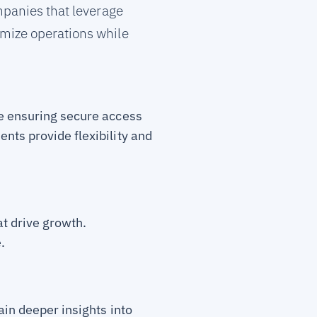
mpanies that leverage
imize operations while
le ensuring secure access
nts provide flexibility and
at drive growth.
.
ain deeper insights into