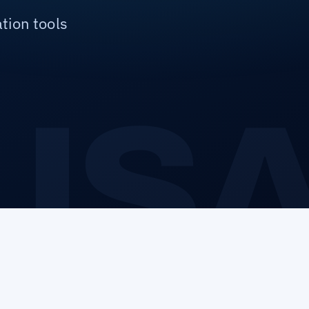
tion tools