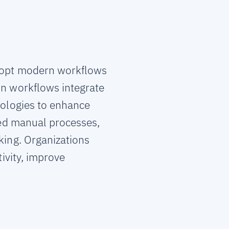
adopt modern workflows
rn workflows integrate
nologies to enhance
ted manual processes,
ing. Organizations
ivity, improve