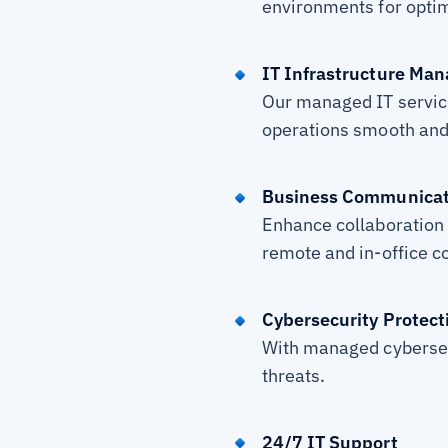
environments for opti
IT Infrastructure Ma
Our managed IT servic
operations smooth and
Business Communicat
Enhance collaboration 
remote and in-office 
Cybersecurity Protect
With managed cybersec
threats.
24/7 IT Support