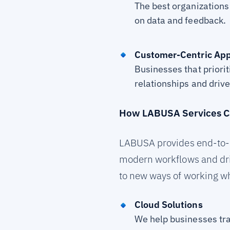
The best organizations 
on data and feedback.
Customer-Centric Ap
Businesses that priori
relationships and driv
How LABUSA Services C
LABUSA provides end-to-e
modern workflows and driv
to new ways of working wh
Cloud Solutions
We help businesses tra