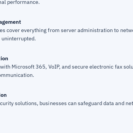
mal performance.
nagement
es cover everything from server administration to ne
 uninterrupted.
ion
with Microsoft 365, VoIP, and secure electronic fax sol
communication.
ion
urity solutions, businesses can safeguard data and ne