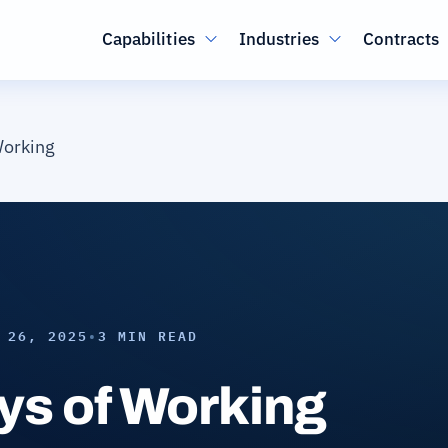
Main navigation
Capabilities
Industries
Contracts
orking
 26, 2025
•
3 MIN READ
s of Working