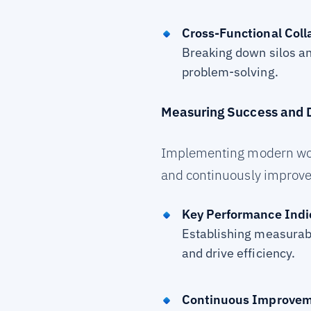
Cross-Functional Coll
Breaking down silos an
problem-solving.
Measuring Success and D
Implementing modern workfl
and continuously improve
Key Performance Indic
Establishing measurab
and drive efficiency.
Continuous Improve