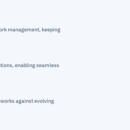
twork management, keeping
utions, enabling seamless
tworks against evolving