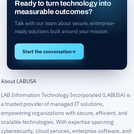
Ready to turn technology into
measurable outcomes?
Talk with our team about secure, enterprise-
ready solutions built around your mission.
Start the conversation
→
About LABUSA
LAB Information Technology Incorporated (LABUSA) is
a trusted provider of managed IT solutions,
empowering organizations with secure, efficient, and
scalable technologies. With expertise spanning
cybersecurity, cloud services, enterprise software, and