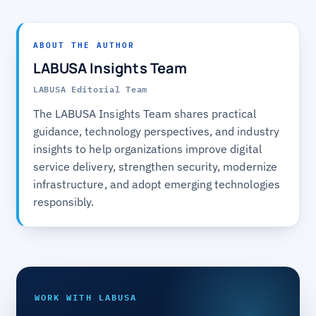
ABOUT THE AUTHOR
LABUSA Insights Team
LABUSA Editorial Team
The LABUSA Insights Team shares practical
guidance, technology perspectives, and industry
insights to help organizations improve digital
service delivery, strengthen security, modernize
infrastructure, and adopt emerging technologies
responsibly.
WORK WITH LABUSA