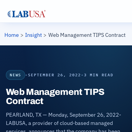
Skip to main content
Breadcrumb
Home
Insight
Web Management TIPS Contract
NEWS
•
SEPTEMBER 26, 2022
•
3 MIN READ
Web Management TIPS
Contract
PEARLAND, TX — Monday, September 26, 2022-
LABUSA, a provider of cloud-based managed
services, announces that the company has been