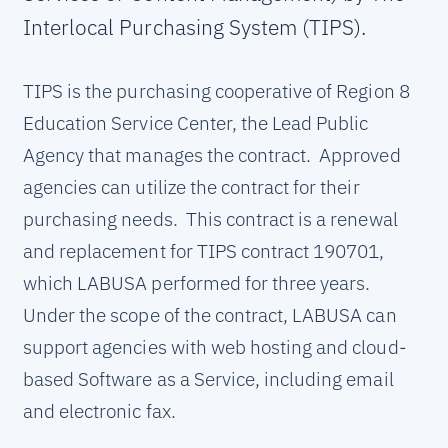
Interlocal Purchasing System (TIPS).
TIPS is the purchasing cooperative of Region 8
Education Service Center, the Lead Public
Agency that manages the contract. Approved
agencies can utilize the contract for their
purchasing needs. This contract is a renewal
and replacement for TIPS contract 190701,
which LABUSA performed for three years.
Under the scope of the contract, LABUSA can
support agencies with web hosting and cloud-
based Software as a Service, including email
and electronic fax.