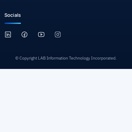
Socials
© Copyright LAB Information Technology Incorporated.