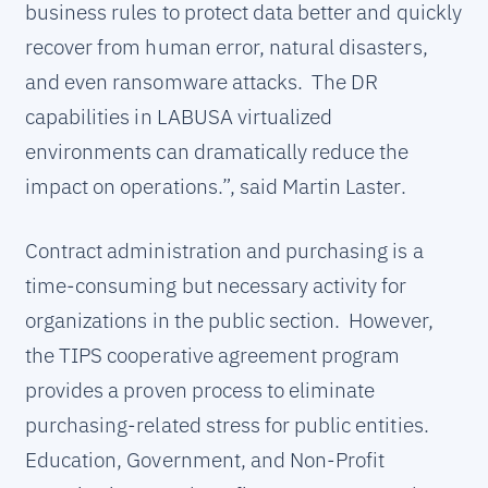
business rules to protect data better and quickly
recover from human error, natural disasters,
and even ransomware attacks. The DR
capabilities in LABUSA virtualized
environments can dramatically reduce the
impact on operations.”, said Martin Laster.
Contract administration and purchasing is a
time-consuming but necessary activity for
organizations in the public section. However,
the TIPS cooperative agreement program
provides a proven process to eliminate
purchasing-related stress for public entities.
Education, Government, and Non-Profit