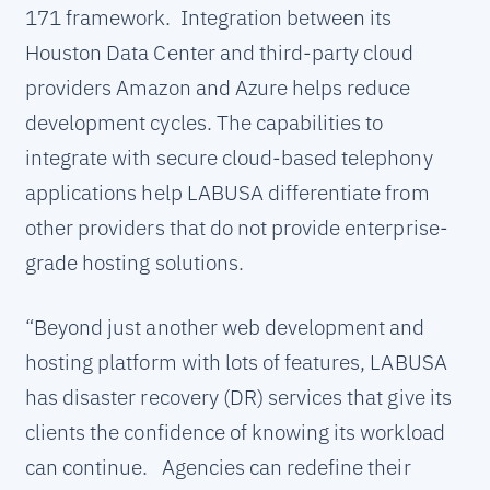
171 framework. Integration between its
Houston Data Center and third-party cloud
providers Amazon and Azure helps reduce
development cycles. The capabilities to
integrate with secure cloud-based telephony
applications help LABUSA differentiate from
other providers that do not provide enterprise-
grade hosting solutions.
“Beyond just another web development and
hosting platform with lots of features, LABUSA
has disaster recovery (DR) services that give its
clients the confidence of knowing its workload
can continue. Agencies can redefine their