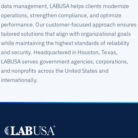
data management, LABUSA helps clients modernize
operations, strengthen compliance, and optimize
performance. Our customer-focused approach ensures
tailored solutions that align with organizational goals
while maintaining the highest standards of reliability
and security. Headquartered in Houston, Texas,
LABUSA serves government agencies, corporations,
and nonprofits across the United States and
internationally.