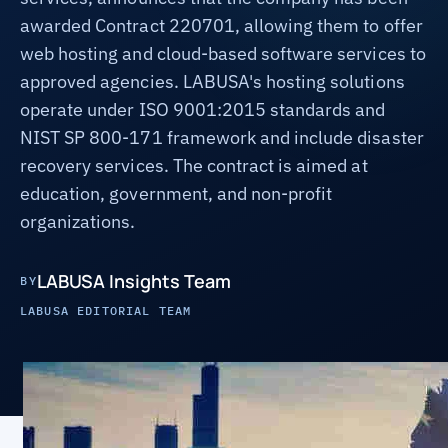
awarded Contract 220701, allowing them to offer
web hosting and cloud-based software services to
approved agencies. LABUSA's hosting solutions
operate under ISO 9001:2015 standards and
NIST SP 800-171 framework and include disaster
recovery services. The contract is aimed at
education, government, and non-profit
organizations.
LABUSA Insights Team
BY
LABUSA EDITORIAL TEAM