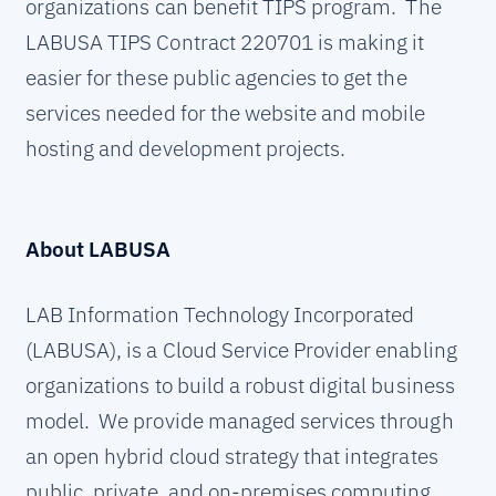
organizations can benefit TIPS program. The
LABUSA TIPS Contract 220701 is making it
easier for these public agencies to get the
services needed for the website and mobile
hosting and development projects.
About LABUSA
LAB Information Technology Incorporated
(LABUSA), is a Cloud Service Provider enabling
organizations to build a robust digital business
model. We provide managed services through
an open hybrid cloud strategy that integrates
public, private, and on-premises computing