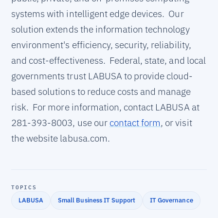
systems with intelligent edge devices. Our
solution extends the information technology
environment's efficiency, security, reliability,
and cost-effectiveness. Federal, state, and local
governments trust LABUSA to provide cloud-
based solutions to reduce costs and manage
risk. For more information, contact LABUSA at
281-393-8003, use our
contact form
, or visit
the website labusa.com.
TOPICS
LABUSA
Small Business IT Support
IT Governance