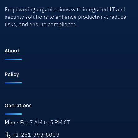
Empowering organizations with integrated IT and
security solutions to enhance productivity, reduce
risks, and ensure compliance.
About
Policy
Operations
Mon - Fri:
7 AM to 5 PM CT
+1-281-393-8003