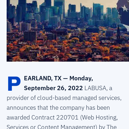
P
EARLAND, TX — Monday,
September 26, 2022
LABUSA, a
provider of cloud-based managed services,
announces that the company has been
awarded Contract 220701 (Web Hosting,
Services or Content Management) by The