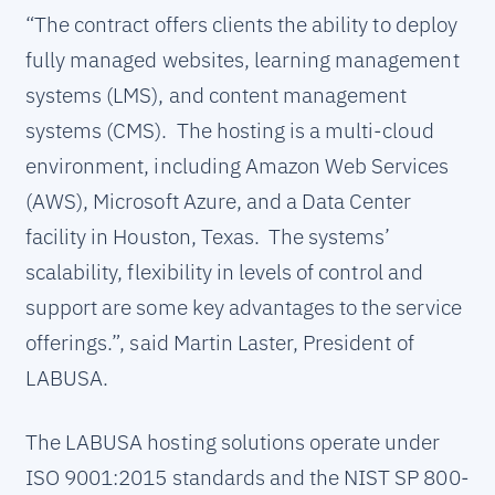
“The contract offers clients the ability to deploy
fully managed websites, learning management
systems (LMS), and content management
systems (CMS). The hosting is a multi-cloud
environment, including Amazon Web Services
(AWS), Microsoft Azure, and a Data Center
facility in Houston, Texas. The systems’
scalability, flexibility in levels of control and
support are some key advantages to the service
offerings.”, said Martin Laster, President of
LABUSA.
The LABUSA hosting solutions operate under
ISO 9001:2015 standards and the NIST SP 800-